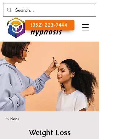
Lake
(352) 223-9444
Hypnosis
< Back
Weight Loss