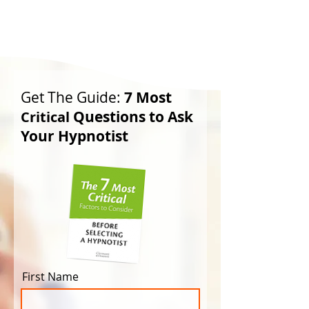
Get The Guide:
7 Most
Questions to Ask
Critical
Your Hypnotist
First Name