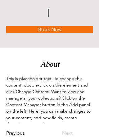
Book Now
About
This is placeholder text. To change this 
content, double-click on the element and 
click Change Content. Want to view and 
manage all your collections? Click on the 
Content Manager button in the Add panel 
on the left. Here, you can make changes to 
your content, add new fields, create 
dynamic pages and more.
Previous
Next