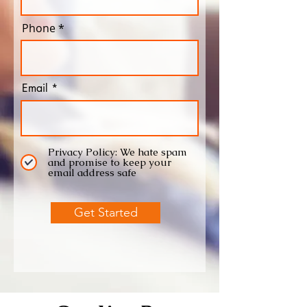
Phone
Email
Privacy Policy: We hate spam
and promise to keep your
email address safe
Get Started