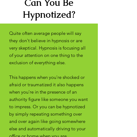
Can You Be
Hypnotized?
Quite often average people will say
they don't believe in hypnosis or are
very skeptical. Hypnosis is focusing all
of your attention on one thing to the
exclusion of everything else.
This happens when you're shocked or
afraid or traumatized it also happens
when you're in the presence of an
authority figure like someone you want
to impress. Or you can be hypnotized
by simply repeating something over
and over again like going somewhere
else and automatically driving to your
office or home when you are