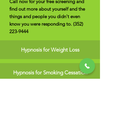
Call now for your free screening and
find out more about yourself and the
things and people you didn't even
know you were responding to.
(352)
223-9444
Hypnosis for Weight Loss
Hypnosis for Smoking Cessation
Hypnosis for Fear Elimination
Hypnosis for Self-Confidence