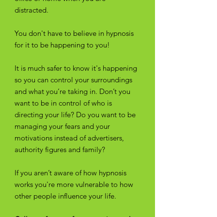
distracted.
You don't have to believe in hypnosis
for it to be happening to you!
It is much safer to know it's happening
so you can control your surroundings
and what you’re taking in. Don’t you
want to be in control of who is
directing your life? Do you want to be
managing your fears and your
motivations instead of advertisers,
authority figures and family?
If you aren’t aware of how hypnosis
works you're more vulnerable to how
other people influence your life.