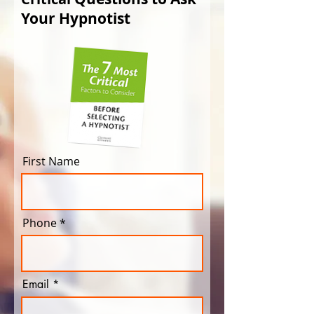
Your Hypnotist
First Name
Phone
Email