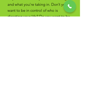
and what you’re taking in. Don’t you
want to be in control of who is
directing your life? Do you want to be
managing your fears and your
motivations instead of advertisers,
authority figures and family?
If you aren’t aware of how hypnosis
works you're more vulnerable to how
other people influence your life.
Call now for your free screening and
find out more about yourself and the
things and people you didn't even
know you were responding to.
(352)
223-9444
Hypnosis for Weight Loss