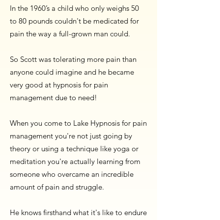
In the 1960’s a child who only weighs 50
to 80 pounds couldn't be medicated for
pain the way a full-grown man could.
So Scott was tolerating more pain than
anyone could imagine and he became
very good at hypnosis for pain
management due to need!
When you come to Lake Hypnosis for pain
management you're not just going by
theory or using a technique like yoga or
meditation you're actually learning from
someone who overcame an incredible
amount of pain and struggle.
He knows firsthand what it's like to endure