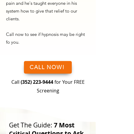
pain and he's taught everyone in his
system how to give that relief to our
clients.
Call now to see if hypnosis may be right
fo you.
CALL NOW!
Call
(352) 223-9444
for Your FREE
Screening
Get The Guide:
7 Most
Questions to Ask
Critical