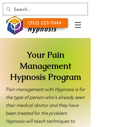
Lake
(352) 223-9444
Hypnosis
Your Pain
Management
Hypnosis Program
Pain management with Hypnosis is for
the type of person who's already seen
their medical doctor and they have
been treated for the problem.
Hypnosis will teach techniques to