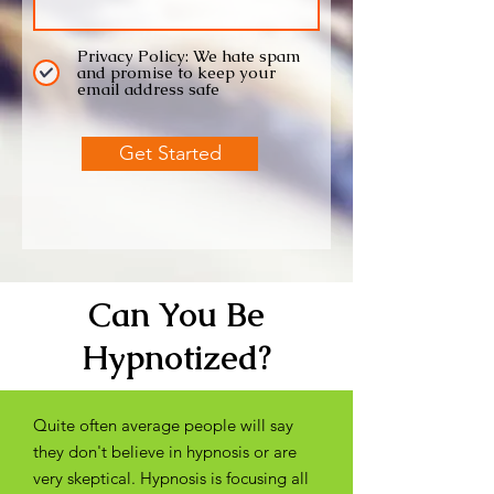
Privacy Policy: We hate spam
and promise to keep your
email address safe
Get Started
Can You Be
Hypnotized?
Quite often average people will say
they don't believe in hypnosis or are
very skeptical. Hypnosis is focusing all