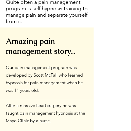
Quite often a pain management
program is self hypnosis training to
manage pain and separate yourself
from it.
Amazing pain
management story...
Our pain management program was
developed by Scott McFall who learned
hypnosis for pain management when he
was 11 years old.
After a massive heart surgery he was
taught pain management hypnosis at the
Mayo Clinic by a nurse.