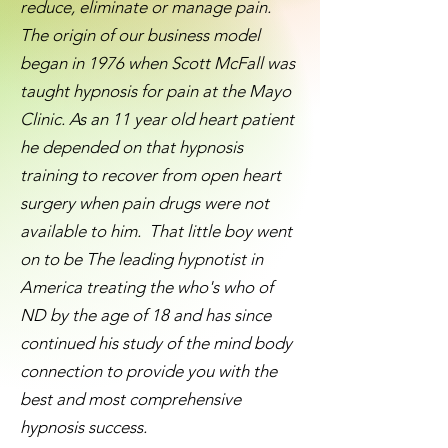
reduce, eliminate or manage pain.
The origin of our business model
began in 1976 when Scott McFall was
taught hypnosis for pain at the Mayo
Clinic. As an 11 year old heart patient
he depended on that hypnosis
training to recover from open heart
surgery when pain drugs were not
available to him. That little boy went
on to be The leading hypnotist in
America treating the who's who of
ND by the age of 18 and has since
continued his study of the mind body
connection to provide you with the
best and most comprehensive
hypnosis success.