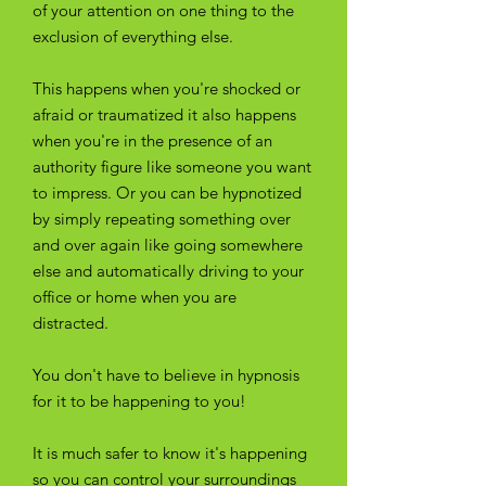
of your attention on one thing to the
exclusion of everything else.
This happens when you're shocked or
afraid or traumatized it also happens
when you're in the presence of an
authority figure like someone you want
to impress. Or you can be hypnotized
by simply repeating something over
and over again like going somewhere
else and automatically driving to your
office or home when you are
distracted.
You don't have to believe in hypnosis
for it to be happening to you!
It is much safer to know it's happening
so you can control your surroundings