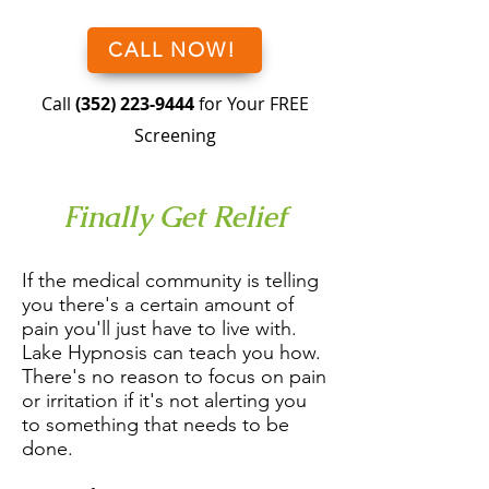
CALL NOW!
Call
(352) 223-9444
for Your FREE
Screening
Finally Get Relief
If the medical community is telling
you there's a certain amount of
pain you'll just have to live with.
Lake Hypnosis can teach you how.
There's no reason to focus on pain
or irritation if it's not alerting you
to something that needs to be
done.